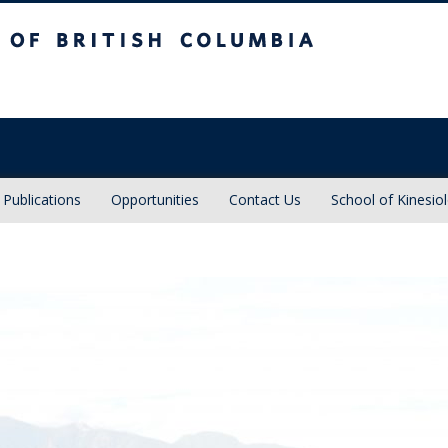
sh Columbia
Vancouver campus
Publications
Opportunities
Contact Us
School of Kinesio