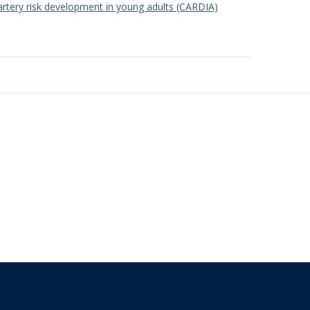
artery risk development in young adults (CARDIA)
The University of British Columbia