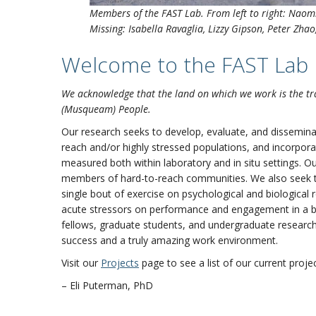
Members of the FAST Lab. From left to right:
Naomi
Missing: Isabella Ravaglia, Lizzy Gipson, Peter Zh
Welcome to the FAST Lab
We acknowledge that the land on which we work is the tr
(Musqueam) People.
Our research seeks to develop, evaluate, and disseminat
reach and/or highly stressed populations, and incorpora
measured both within laboratory and in situ settings. O
members of hard-to-reach communities. We also seek to
single bout of exercise on psychological and biological 
acute stressors on performance and engagement in a b
fellows, graduate students, and undergraduate research 
success and a truly amazing work environment.
Visit our
Projects
page to see a list of our current projec
– Eli Puterman, PhD