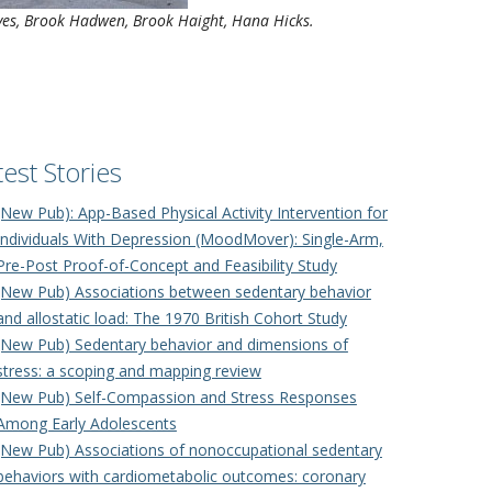
Hives, Brook Hadwen, Brook Haight, Hana Hicks.
test Stories
(New Pub): App-Based Physical Activity Intervention for
Individuals With Depression (MoodMover): Single-Arm,
Pre-Post Proof-of-Concept and Feasibility Study
(New Pub) Associations between sedentary behavior
and allostatic load: The 1970 British Cohort Study
(New Pub) Sedentary behavior and dimensions of
stress: a scoping and mapping review
(New Pub) Self-Compassion and Stress Responses
Among Early Adolescents
(New Pub) Associations of nonoccupational sedentary
behaviors with cardiometabolic outcomes: coronary