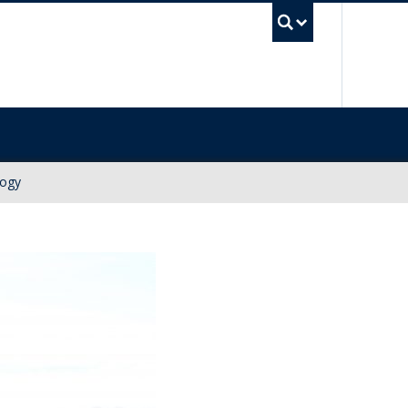
UBC Sea
logy