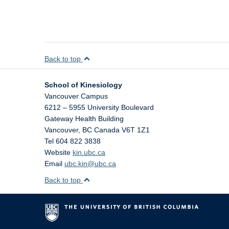
Back to top
School of Kinesiology
Vancouver Campus
6212 – 5955 University Boulevard
Gateway Health Building
Vancouver
,
BC
Canada
V6T 1Z1
Tel 604 822 3838
Website
kin.ubc.ca
Email
ubc.kin@ubc.ca
Back to top