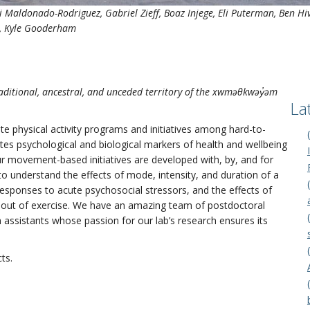
 Maldonado-Rodriguez
, Gabriel Zieff, Boaz Injege, Eli Puterman, Ben 
ao, Kyle Gooderham
aditional, ancestral, and unceded territory of the xwməθkwəy̓əm
La
e physical activity programs and initiatives among hard-to-
tes psychological and biological markers of health and wellbeing
ur movement-based initiatives are developed with, by, and for
 understand the effects of mode, intensity, and duration of a
responses to acute psychosocial stressors, and the effects of
out of exercise. We have an amazing team of postdoctoral
assistants whose passion for our lab’s research ensures its
ts.