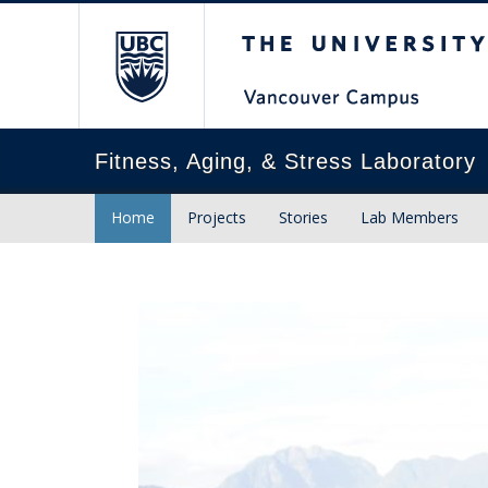
The University of Briti
Fitness, Aging, & Stress Laboratory
Home
Projects
Stories
Lab Members